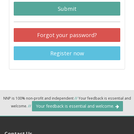
Submit
Forgot your password?
Register now
NNP is 100% non-profit and independent
//
Your feedback is essential and
Your feedback is essential and welcome.
welcome.
//
Contact Us