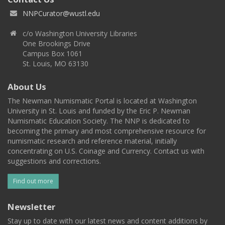
NNPCurator@wustl.edu
c/o Washington University Libraries
One Brookings Drive
Campus Box 1061
St. Louis, MO 63130
About Us
The Newman Numismatic Portal is located at Washington
University in St. Louis and funded by the Eric P. Newman
Numismatic Education Society. The NNP is dedicated to
becoming the primary and most comprehensive resource for
numismatic research and reference material, initially
concentrating on U.S. Coinage and Currency. Contact us with
suggestions and corrections.
Find out more
Newsletter
Stay up to date with our latest news and content additions by