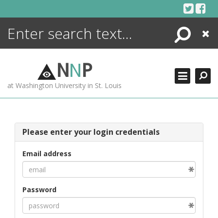
Skip
to
content
Search
Close
ENCYCLOPEDIA
LIBRARY
N
N
P
WHAT'S NEW
at Washington University in St. Louis
MORE +
ADVANCED SEARCHING
Please enter your login credentials
Email address
Password