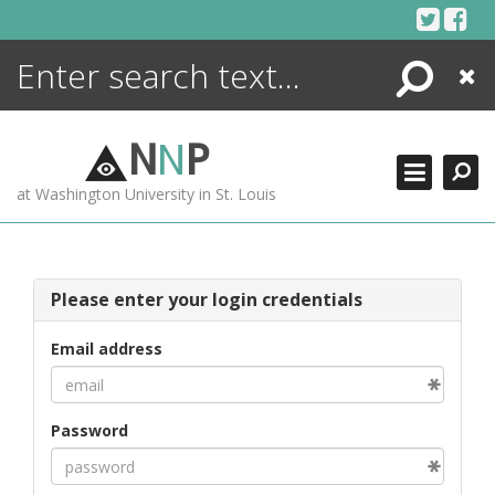
Skip
to
content
Search
Close
ENCYCLOPEDIA
LIBRARY
N
N
P
WHAT'S NEW
at Washington University in St. Louis
MORE +
ADVANCED SEARCHING
Please enter your login credentials
Email address
Password