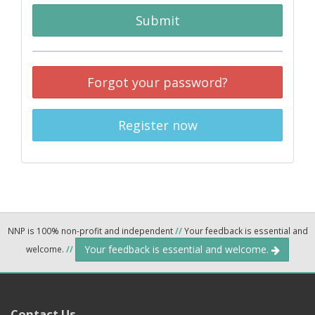
Submit
Forgot your password?
Register now
NNP is 100% non-profit and independent
//
Your feedback is essential and
Your feedback is essential and welcome.
welcome.
//
Contact Us