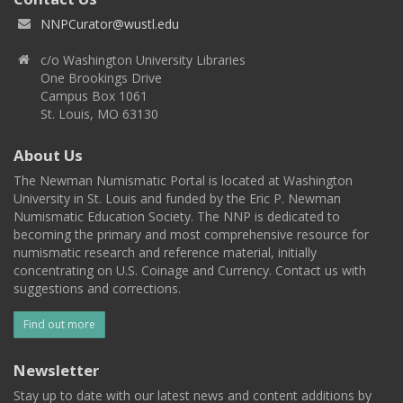
NNPCurator@wustl.edu
c/o Washington University Libraries
One Brookings Drive
Campus Box 1061
St. Louis, MO 63130
About Us
The Newman Numismatic Portal is located at Washington
University in St. Louis and funded by the Eric P. Newman
Numismatic Education Society. The NNP is dedicated to
becoming the primary and most comprehensive resource for
numismatic research and reference material, initially
concentrating on U.S. Coinage and Currency. Contact us with
suggestions and corrections.
Find out more
Newsletter
Stay up to date with our latest news and content additions by