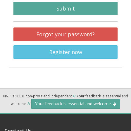
Submit
Forgot your password?
Register now
NNP is 100% non-profit and independent
//
Your feedback is essential and
Your feedback is essential and welcome.
welcome.
//
Contact Us