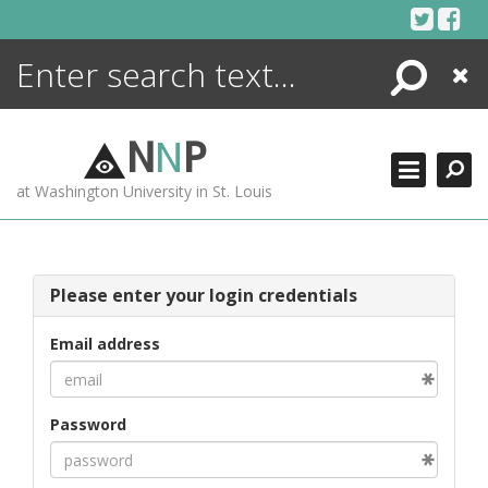
Skip
to
content
Search
Close
ENCYCLOPEDIA
LIBRARY
N
N
P
WHAT'S NEW
at Washington University in St. Louis
MORE +
ADVANCED SEARCHING
Please enter your login credentials
Email address
Password