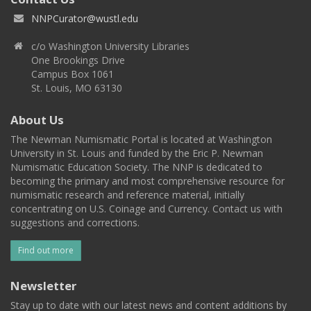
NNPCurator@wustl.edu
c/o Washington University Libraries
One Brookings Drive
Campus Box 1061
St. Louis, MO 63130
About Us
The Newman Numismatic Portal is located at Washington
University in St. Louis and funded by the Eric P. Newman
Numismatic Education Society. The NNP is dedicated to
becoming the primary and most comprehensive resource for
numismatic research and reference material, initially
concentrating on U.S. Coinage and Currency. Contact us with
suggestions and corrections.
Find out more
Newsletter
Stay up to date with our latest news and content additions by