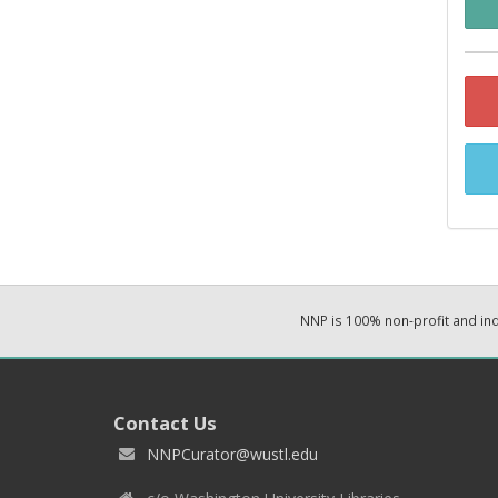
NNP is 100% non-profit and i
Contact Us
NNPCurator@wustl.edu