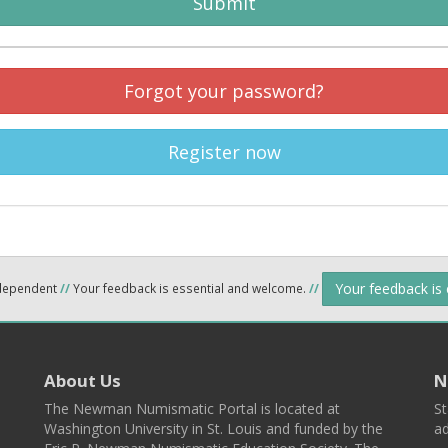
Submit
Forgot your password?
Register now
Your feedback is
ndependent
//
Your feedback is essential and welcome.
//
About Us
N
The Newman Numismatic Portal is located at
St
Washington University in St. Louis and funded by the
ad