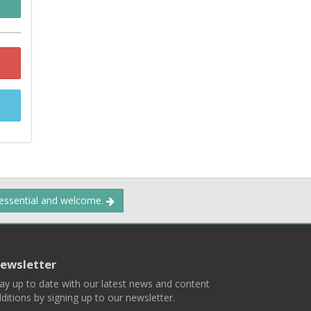
 essential and welcome.
ewsletter
ay up to date with our latest news and content
ditions by signing up to our newsletter.