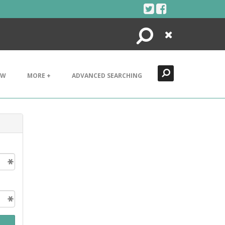
Search
Close
EW
MORE +
ADVANCED SEARCHING