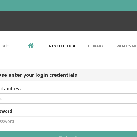
Louis
ENCYCLOPEDIA
LIBRARY
WHAT'S N
ase enter your login credentials
il address
sword