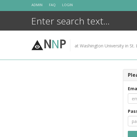
Skip
ADMIN
FAQ
LOGIN
to
content
N
N
P
at Washington University in St. 
Ple
Ema
Pas