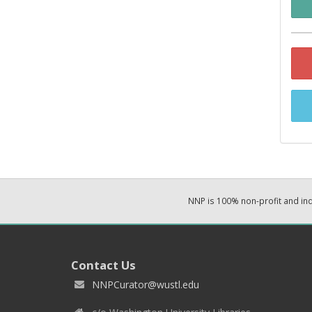
NNP is 100% non-profit and i
Contact Us
NNPCurator@wustl.edu