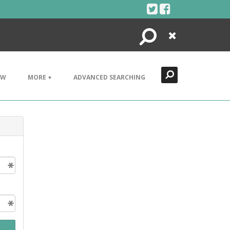
Search
Close
EW
MORE +
ADVANCED SEARCHING