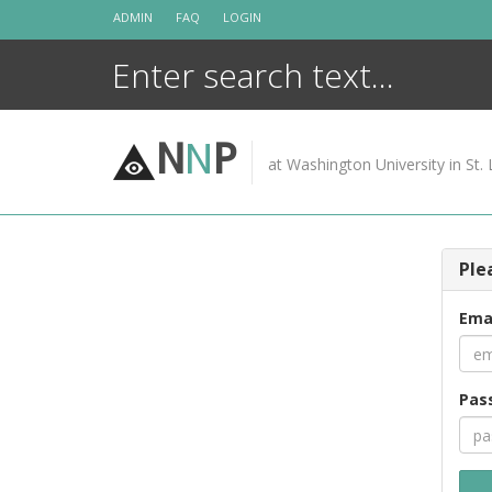
Skip
ADMIN
FAQ
LOGIN
to
content
N
N
P
at Washington University in St. 
Ple
Ema
Pas