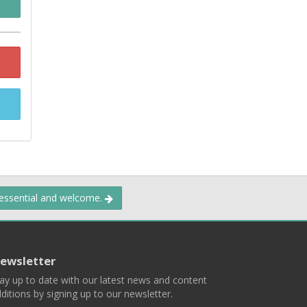
 essential and welcome.
ewsletter
ay up to date with our latest news and content
ditions by signing up to our newsletter.