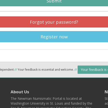
Submit
Forgot your password?
Register now
Your feedback is
ndependent
//
Your feedback is essential and welcome.
//
About Us
N
The Newman Numismatic Portal is located at
St
Washington University in St. Louis and funded by the
ad