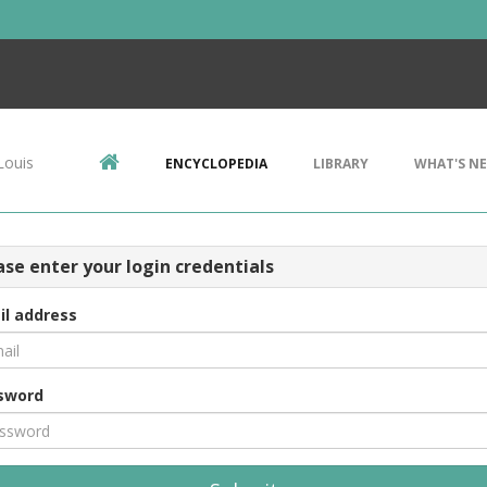
Louis
ENCYCLOPEDIA
LIBRARY
WHAT'S N
ase enter your login credentials
il address
sword