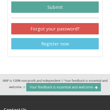
Submit
Forgot your password?
Register now
NNP is 100% non-profit and independent
//
Your feedback is essential and
Your feedback is essential and welcome.
welcome.
//
Contact Us