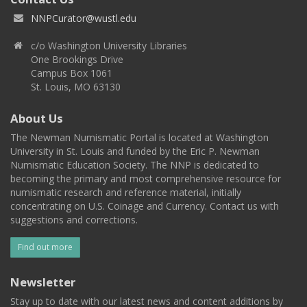
NNPCurator@wustl.edu
c/o Washington University Libraries
One Brookings Drive
Campus Box 1061
St. Louis, MO 63130
About Us
The Newman Numismatic Portal is located at Washington
University in St. Louis and funded by the Eric P. Newman
Numismatic Education Society. The NNP is dedicated to
becoming the primary and most comprehensive resource for
numismatic research and reference material, initially
concentrating on U.S. Coinage and Currency. Contact us with
suggestions and corrections.
Find out more
Newsletter
Stay up to date with our latest news and content additions by