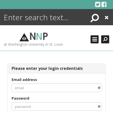
Skip
to
content
Search
Close
ENCYCLOPEDIA
LIBRARY
N
N
P
WHAT'S NEW
at Washington University in St. Louis
MORE +
ADVANCED SEARCHING
Please enter your login credentials
Email address
Password