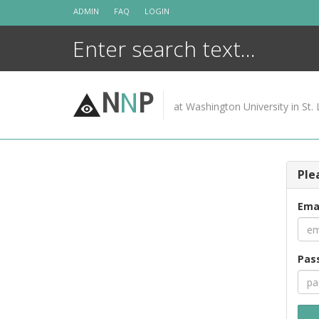
Skip
ADMIN
FAQ
LOGIN
to
content
N
N
P
at Washington University in St. 
Ple
Ema
Pas