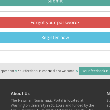
Submit
Forgot your password?
Register now
Your feedback is
ndependent
//
Your feedback is essential and welcome.
//
About Us
N
The Newman Numismatic Portal is located at
St
Washington University in St. Louis and funded by the
ad