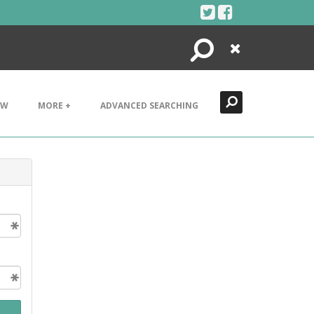
Search
Close
EW
MORE +
ADVANCED SEARCHING