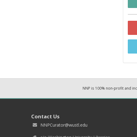
NNP is 100% non-profit and i
Contact Us
NNPCurator@wustl.edu