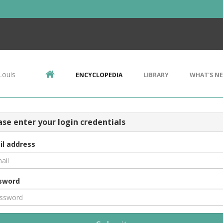
Louis
ENCYCLOPEDIA
LIBRARY
WHAT'S N
ase enter your login credentials
il address
sword