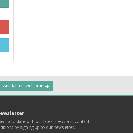
 essential and welcome.
ewsletter
ay up to date with our latest news and content
ditions by signing up to our newsletter.