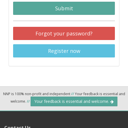
Submit
Forgot your password?
Register now
NNP is 100% non-profit and independent
//
Your feedback is essential and
Your feedback is essential and welcome.
welcome.
//
Contact Us