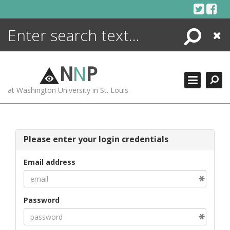
Skip
to
content
Search
Close
ENCYCLOPEDIA
LIBRARY
N
N
P
WHAT'S NEW
at Washington University in St. Louis
MORE +
ADVANCED SEARCHING
Please enter your login credentials
Email address
Password