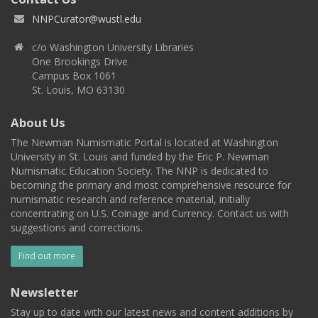
NNPCurator@wustl.edu
c/o Washington University Libraries
One Brookings Drive
Campus Box 1061
St. Louis, MO 63130
About Us
The Newman Numismatic Portal is located at Washington
University in St. Louis and funded by the Eric P. Newman
Numismatic Education Society. The NNP is dedicated to
becoming the primary and most comprehensive resource for
numismatic research and reference material, initially
concentrating on U.S. Coinage and Currency. Contact us with
suggestions and corrections.
Find out more
Newsletter
Stay up to date with our latest news and content additions by