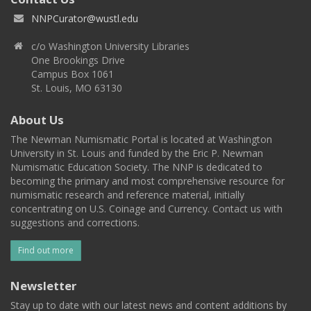
NNPCurator@wustl.edu
c/o Washington University Libraries
One Brookings Drive
Campus Box 1061
St. Louis, MO 63130
About Us
The Newman Numismatic Portal is located at Washington
University in St. Louis and funded by the Eric P. Newman
Numismatic Education Society. The NNP is dedicated to
becoming the primary and most comprehensive resource for
numismatic research and reference material, initially
concentrating on U.S. Coinage and Currency. Contact us with
suggestions and corrections.
Find out more
Newsletter
Stay up to date with our latest news and content additions by