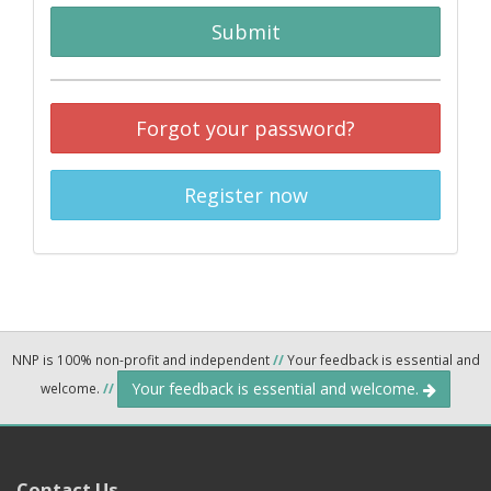
Submit
Forgot your password?
Register now
NNP is 100% non-profit and independent
//
Your feedback is essential and
Your feedback is essential and welcome.
welcome.
//
Contact Us