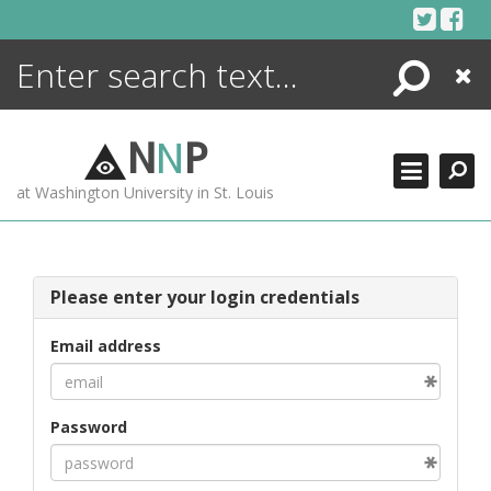
Skip
to
content
Search
Close
ENCYCLOPEDIA
LIBRARY
N
N
P
WHAT'S NEW
at Washington University in St. Louis
MORE +
ADVANCED SEARCHING
Please enter your login credentials
Email address
Password