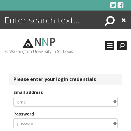
Skip
to
content
Search
Close
ENCYCLOPEDIA
LIBRARY
N
N
P
WHAT'S NEW
at Washington University in St. Louis
MORE +
ADVANCED SEARCHING
Please enter your login credentials
Email address
Password