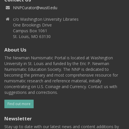
NNPCurator@wustl.edu
c/o Washington University Libraries
One Brookings Drive
Campus Box 1061
St. Louis, MO 63130
About Us
The Newman Numismatic Portal is located at Washington
University in St. Louis and funded by the Eric P. Newman
Numismatic Education Society. The NNP is dedicated to
becoming the primary and most comprehensive resource for
numismatic research and reference material, initially
concentrating on U.S. Coinage and Currency. Contact us with
suggestions and corrections.
Find out more
Newsletter
Stay up to date with our latest news and content additions by