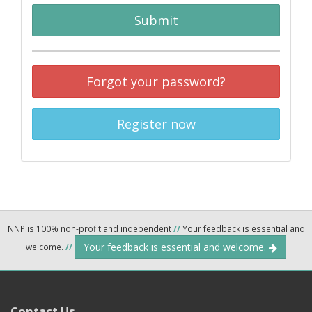
Submit
Forgot your password?
Register now
NNP is 100% non-profit and independent
//
Your feedback is essential and
Your feedback is essential and welcome.
welcome.
//
Contact Us