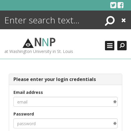
Skip
to
content
Search
Close
ENCYCLOPEDIA
LIBRARY
N
N
P
WHAT'S NEW
at Washington University in St. Louis
MORE +
ADVANCED SEARCHING
Please enter your login credentials
Email address
Password