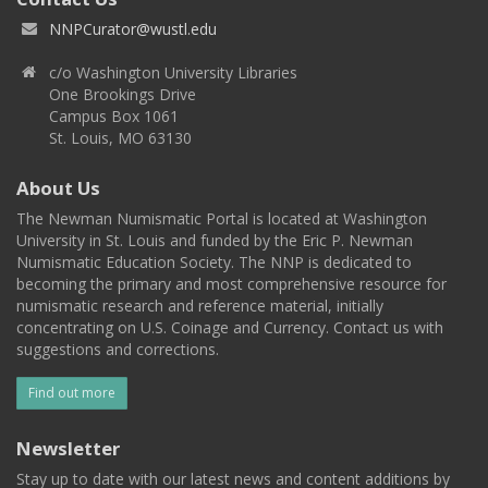
NNPCurator@wustl.edu
c/o Washington University Libraries
One Brookings Drive
Campus Box 1061
St. Louis, MO 63130
About Us
The Newman Numismatic Portal is located at Washington
University in St. Louis and funded by the Eric P. Newman
Numismatic Education Society. The NNP is dedicated to
becoming the primary and most comprehensive resource for
numismatic research and reference material, initially
concentrating on U.S. Coinage and Currency. Contact us with
suggestions and corrections.
Find out more
Newsletter
Stay up to date with our latest news and content additions by