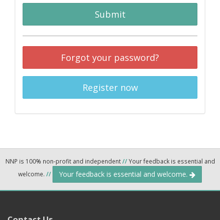
Submit
Forgot your password?
Register now
NNP is 100% non-profit and independent
//
Your feedback is essential and
Your feedback is essential and welcome.
welcome.
//
Contact Us