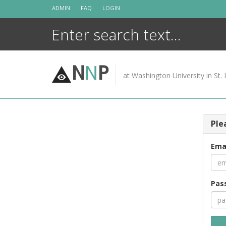
Skip
ADMIN
FAQ
LOGIN
to
content
N
N
P
at Washington University in St. 
Ple
Ema
Pas