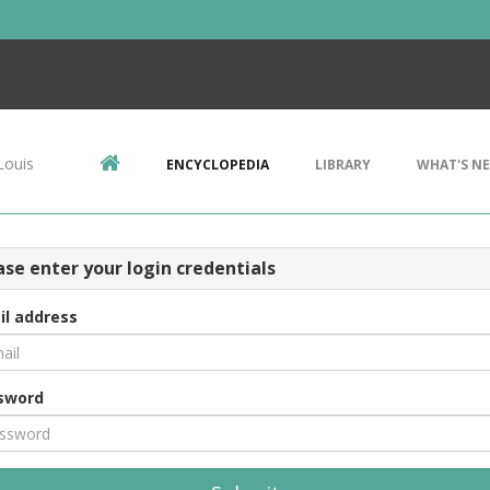
Louis
ENCYCLOPEDIA
LIBRARY
WHAT'S N
ase enter your login credentials
il address
sword