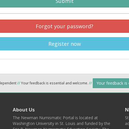
Submit
Forgot your password?
Register now
Your feedback is
ndependent
//
Your feedback is essential and welcome.
//
About Us
N
The Newman Numismatic Portal is located at
St
Washington University in St. Louis and funded by the
ad