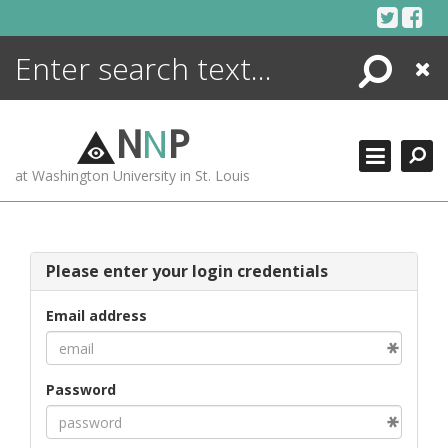
Skip
to
content
Search
Close
ENCYCLOPEDIA
LIBRARY
N
N
P
WHAT'S NEW
at Washington University in St. Louis
MORE +
ADVANCED SEARCHING
Please enter your login credentials
Email address
Password