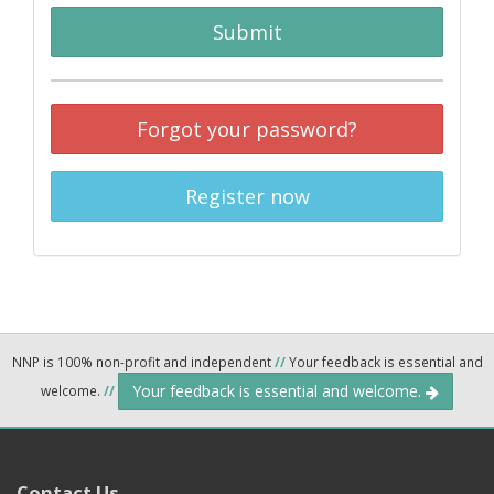
Submit
Forgot your password?
Register now
NNP is 100% non-profit and independent
//
Your feedback is essential and
Your feedback is essential and welcome.
welcome.
//
Contact Us