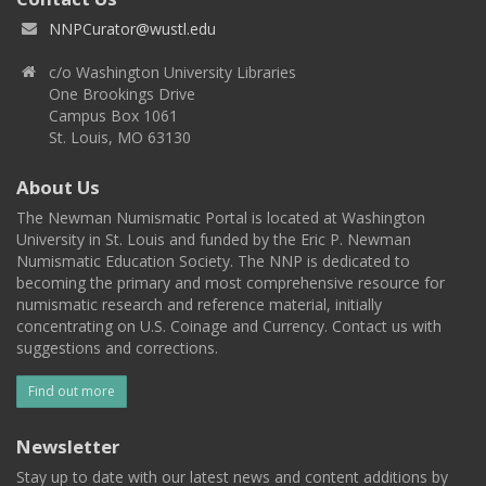
NNPCurator@wustl.edu
c/o Washington University Libraries
One Brookings Drive
Campus Box 1061
St. Louis, MO 63130
About Us
The Newman Numismatic Portal is located at Washington
University in St. Louis and funded by the Eric P. Newman
Numismatic Education Society. The NNP is dedicated to
becoming the primary and most comprehensive resource for
numismatic research and reference material, initially
concentrating on U.S. Coinage and Currency. Contact us with
suggestions and corrections.
Find out more
Newsletter
Stay up to date with our latest news and content additions by