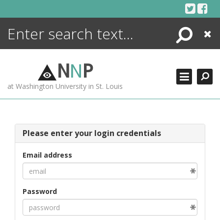
Skip
to
content
Search
Close
ENCYCLOPEDIA
LIBRARY
N
N
P
WHAT'S NEW
at Washington University in St. Louis
MORE +
ADVANCED SEARCHING
Please enter your login credentials
Email address
Password