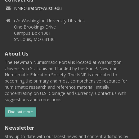
NNPCurator@wustl.edu
c/o Washington University Libraries
One Brookings Drive
Campus Box 1061
St. Louis, MO 63130
About Us
The Newman Numismatic Portal is located at Washington
University in St. Louis and funded by the Eric P. Newman
Numismatic Education Society. The NNP is dedicated to
becoming the primary and most comprehensive resource for
numismatic research and reference material, initially
concentrating on U.S. Coinage and Currency. Contact us with
suggestions and corrections.
Find out more
Newsletter
Stay up to date with our latest news and content additions by