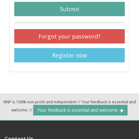
Submit
Forgot your password?
Register now
NNP is 100% non-profit and independent
//
Your feedback is essential and
Your feedback is essential and welcome.
welcome.
//
Contact Us