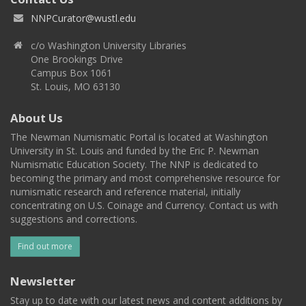
NNPCurator@wustl.edu
c/o Washington University Libraries
One Brookings Drive
Campus Box 1061
St. Louis, MO 63130
About Us
The Newman Numismatic Portal is located at Washington
University in St. Louis and funded by the Eric P. Newman
Numismatic Education Society. The NNP is dedicated to
becoming the primary and most comprehensive resource for
numismatic research and reference material, initially
concentrating on U.S. Coinage and Currency. Contact us with
suggestions and corrections.
Find out more
Newsletter
Stay up to date with our latest news and content additions by