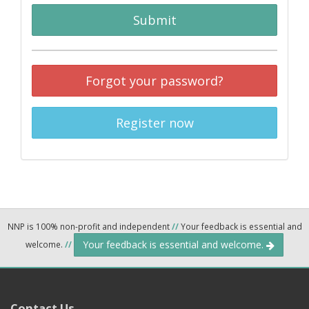
Submit
Forgot your password?
Register now
NNP is 100% non-profit and independent
//
Your feedback is essential and
Your feedback is essential and welcome.
welcome.
//
Contact Us