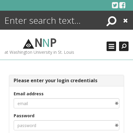
Skip
to
content
Search
Close
ENCYCLOPEDIA
LIBRARY
N
N
P
WHAT'S NEW
at Washington University in St. Louis
MORE +
ADVANCED SEARCHING
Please enter your login credentials
Email address
Password