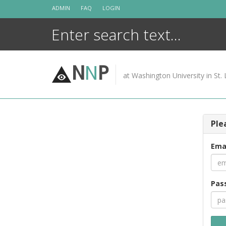
Skip
ADMIN
FAQ
LOGIN
to
content
N
N
P
at Washington University in St. 
Ple
Ema
Pas