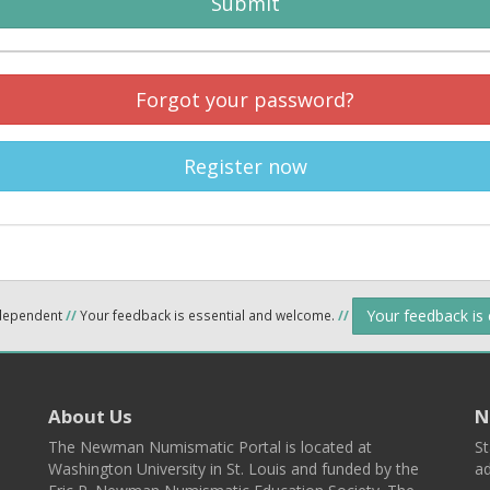
Submit
Forgot your password?
Register now
Your feedback is
ndependent
//
Your feedback is essential and welcome.
//
About Us
N
The Newman Numismatic Portal is located at
St
Washington University in St. Louis and funded by the
ad