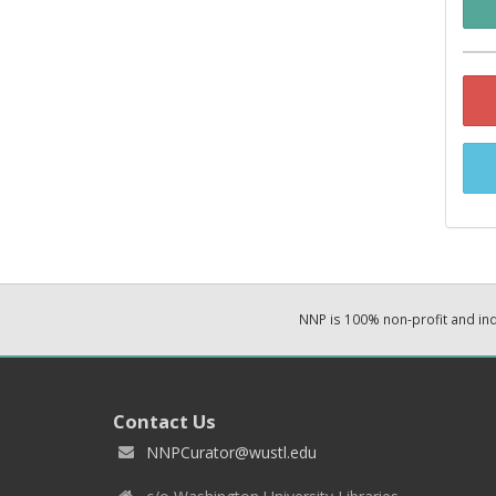
NNP is 100% non-profit and i
Contact Us
NNPCurator@wustl.edu