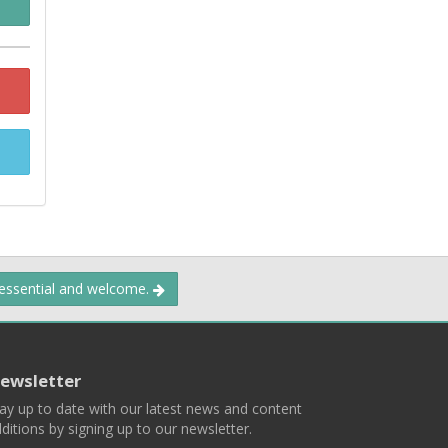
 essential and welcome.
ewsletter
ay up to date with our latest news and content
ditions by signing up to our newsletter.