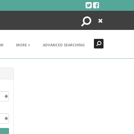
Search
Close
EW
MORE +
ADVANCED SEARCHING