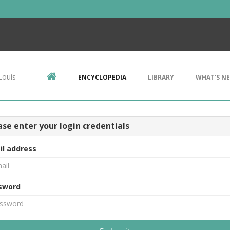
Louis
ENCYCLOPEDIA
LIBRARY
WHAT'S N
ase enter your login credentials
il address
sword