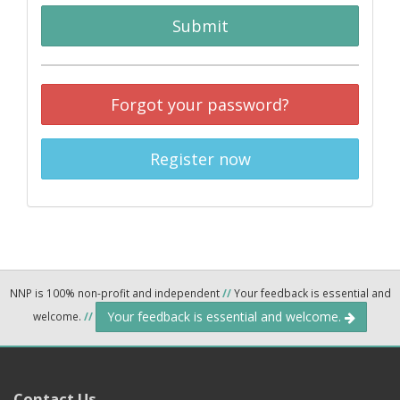
Submit
Forgot your password?
Register now
NNP is 100% non-profit and independent
//
Your feedback is essential and
Your feedback is essential and welcome.
welcome.
//
Contact Us