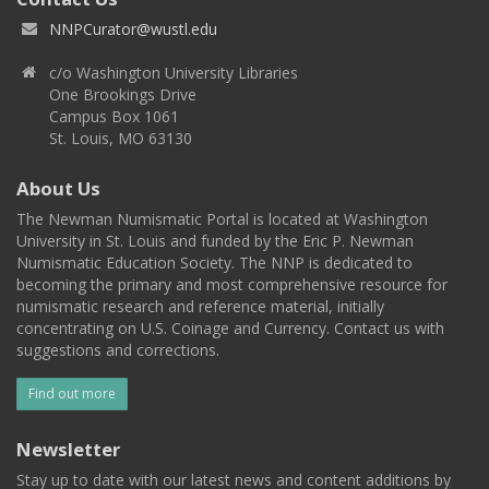
NNPCurator@wustl.edu
c/o Washington University Libraries
One Brookings Drive
Campus Box 1061
St. Louis, MO 63130
About Us
The Newman Numismatic Portal is located at Washington
University in St. Louis and funded by the Eric P. Newman
Numismatic Education Society. The NNP is dedicated to
becoming the primary and most comprehensive resource for
numismatic research and reference material, initially
concentrating on U.S. Coinage and Currency. Contact us with
suggestions and corrections.
Find out more
Newsletter
Stay up to date with our latest news and content additions by