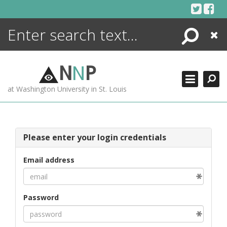
Skip
to
content
Search
Close
ENCYCLOPEDIA
LIBRARY
N
N
P
WHAT'S NEW
at Washington University in St. Louis
MORE +
ADVANCED SEARCHING
Please enter your login credentials
Email address
Password