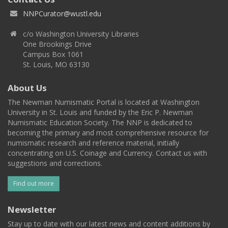
NNPCurator@wustl.edu
c/o Washington University Libraries
One Brookings Drive
Campus Box 1061
St. Louis, MO 63130
About Us
The Newman Numismatic Portal is located at Washington
University in St. Louis and funded by the Eric P. Newman
Numismatic Education Society. The NNP is dedicated to
becoming the primary and most comprehensive resource for
numismatic research and reference material, initially
concentrating on U.S. Coinage and Currency. Contact us with
suggestions and corrections.
Find out more
Newsletter
Stay up to date with our latest news and content additions by