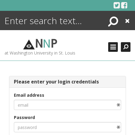
Skip
to
content
Search
Close
ENCYCLOPEDIA
LIBRARY
N
N
P
WHAT'S NEW
at Washington University in St. Louis
MORE +
ADVANCED SEARCHING
Please enter your login credentials
Email address
Password