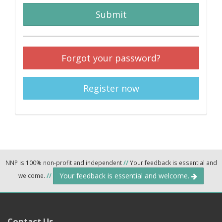
Submit
Forgot your password?
Register now
NNP is 100% non-profit and independent
//
Your feedback is essential and
Your feedback is essential and welcome.
welcome.
//
Contact Us