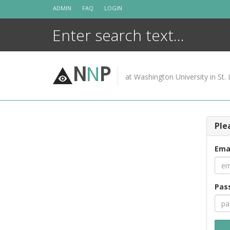
Skip
ADMIN
FAQ
LOGIN
to
content
N
N
P
at Washington University in St. 
Ple
Ema
Pas