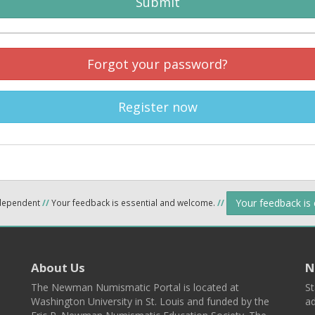
Submit
Forgot your password?
Register now
Your feedback is
ndependent
//
Your feedback is essential and welcome.
//
About Us
N
The Newman Numismatic Portal is located at
St
Washington University in St. Louis and funded by the
ad