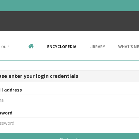
Louis
ENCYCLOPEDIA
LIBRARY
WHAT'S N
ase enter your login credentials
il address
sword