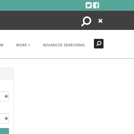
Search
Close
EW
MORE +
ADVANCED SEARCHING