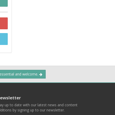
 essential and welcome.
ewsletter
ay up to date with our latest news and content
ditions by signing up to our newsletter.