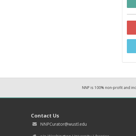
NNP is 100% non-profit and i
Contact Us
NNPCurator@wustl.edu