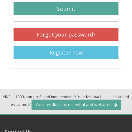
Submit
Forgot your password?
Register now
NNP is 100% non-profit and independent
//
Your feedback is essential and
Your feedback is essential and welcome.
welcome.
//
Contact Us