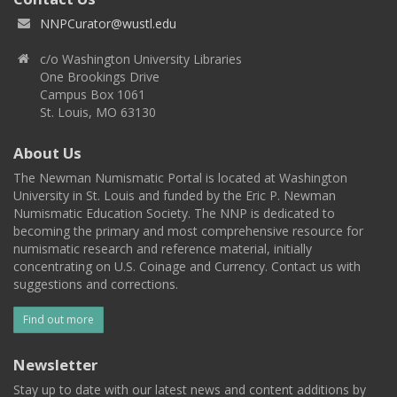
NNPCurator@wustl.edu
c/o Washington University Libraries
One Brookings Drive
Campus Box 1061
St. Louis, MO 63130
About Us
The Newman Numismatic Portal is located at Washington
University in St. Louis and funded by the Eric P. Newman
Numismatic Education Society. The NNP is dedicated to
becoming the primary and most comprehensive resource for
numismatic research and reference material, initially
concentrating on U.S. Coinage and Currency. Contact us with
suggestions and corrections.
Find out more
Newsletter
Stay up to date with our latest news and content additions by