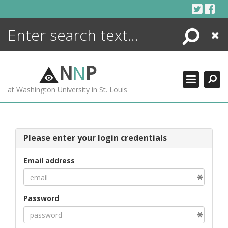
Skip
to
content
Search
Close
ENCYCLOPEDIA
LIBRARY
N
N
P
WHAT'S NEW
at Washington University in St. Louis
MORE +
ADVANCED SEARCHING
Please enter your login credentials
Email address
Password