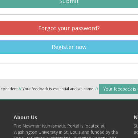
Submit
Forgot your password?
Register now
Your feedback is
ndependent
//
Your feedback is essential and welcome.
//
About Us
N
The Newman Numismatic Portal is located at
St
Washington University in St. Louis and funded by the
ad