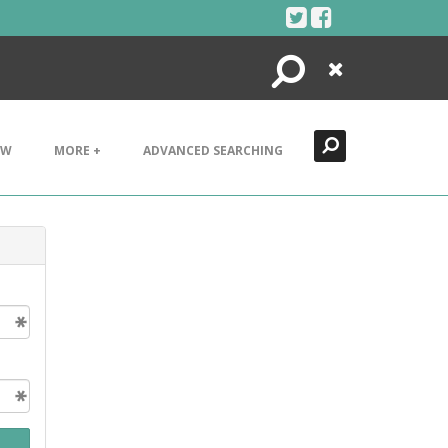
Search
Close
EW
MORE +
ADVANCED SEARCHING