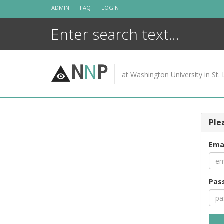
Skip
ADMIN
FAQ
LOGIN
to
content
N
N
P
at Washington University in St. 
Ple
Ema
Pas