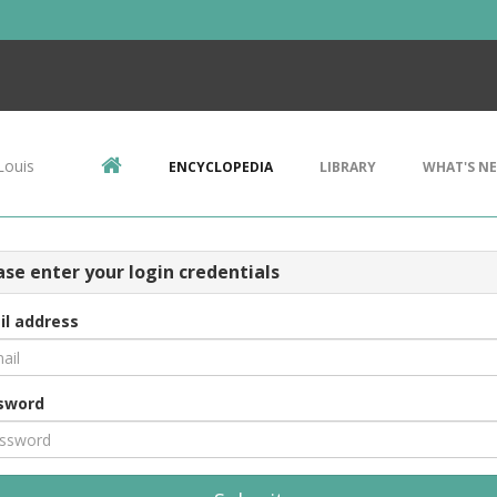
Louis
ENCYCLOPEDIA
LIBRARY
WHAT'S N
ase enter your login credentials
il address
sword