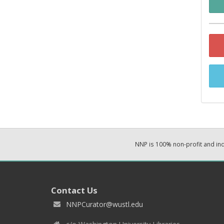
NNP is 100% non-profit and i
Contact Us
NNPCurator@wustl.edu