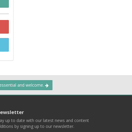
 essential and welcome.
ewsletter
ay up to date with our latest news and content
ditions by signing up to our newsletter.