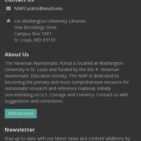
NNPCurator@wustl.edu
c/o Washington University Libraries
One Brookings Drive
Campus Box 1061
St. Louis, MO 63130
About Us
The Newman Numismatic Portal is located at Washington
University in St. Louis and funded by the Eric P. Newman
Numismatic Education Society. The NNP is dedicated to
becoming the primary and most comprehensive resource for
numismatic research and reference material, initially
concentrating on U.S. Coinage and Currency. Contact us with
suggestions and corrections.
Find out more
Newsletter
Stay up to date with our latest news and content additions by