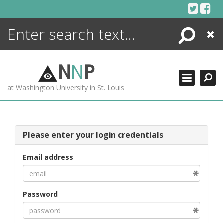
Skip
to
content
Search
Close
ENCYCLOPEDIA
LIBRARY
N
N
P
WHAT'S NEW
at Washington University in St. Louis
MORE +
ADVANCED SEARCHING
Please enter your login credentials
Email address
Password