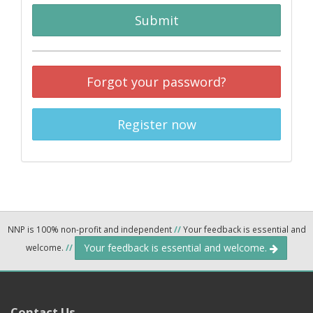
Submit
Forgot your password?
Register now
NNP is 100% non-profit and independent
//
Your feedback is essential and
Your feedback is essential and welcome.
welcome.
//
Contact Us