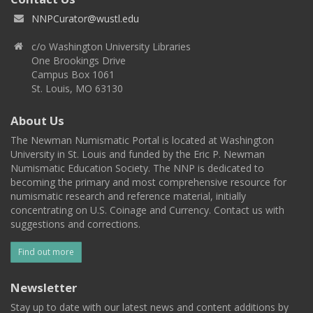
NNPCurator@wustl.edu
c/o Washington University Libraries
One Brookings Drive
Campus Box 1061
St. Louis, MO 63130
About Us
The Newman Numismatic Portal is located at Washington
University in St. Louis and funded by the Eric P. Newman
Numismatic Education Society. The NNP is dedicated to
becoming the primary and most comprehensive resource for
numismatic research and reference material, initially
concentrating on U.S. Coinage and Currency. Contact us with
suggestions and corrections.
Find out more
Newsletter
Stay up to date with our latest news and content additions by