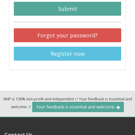
Submit
Forgot your password?
Register now
NNP is 100% non-profit and independent
//
Your feedback is essential and
Your feedback is essential and welcome.
welcome.
//
Contact Us