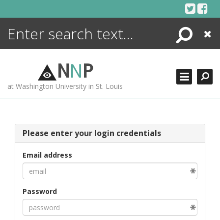
Skip
to
content
Search
Close
ENCYCLOPEDIA
LIBRARY
N
N
P
WHAT'S NEW
at Washington University in St. Louis
MORE +
ADVANCED SEARCHING
Please enter your login credentials
Email address
Password