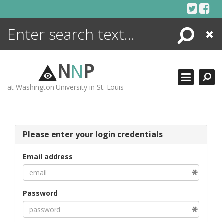
Skip
to
content
Search
Close
ENCYCLOPEDIA
LIBRARY
N
N
P
WHAT'S NEW
at Washington University in St. Louis
MORE +
ADVANCED SEARCHING
Please enter your login credentials
Email address
Password