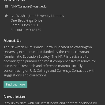
NNPCurator@wustl.edu
c/o Washington University Libraries
One Brookings Drive
Campus Box 1061
St. Louis, MO 63130
About Us
The Newman Numismatic Portal is located at Washington
University in St. Louis and funded by the Eric P. Newman
Numismatic Education Society. The NNP is dedicated to
becoming the primary and most comprehensive resource for
numismatic research and reference material, initially
concentrating on U.S. Coinage and Currency. Contact us with
suggestions and corrections.
Find out more
Newsletter
Stay up to date with our latest news and content additions by