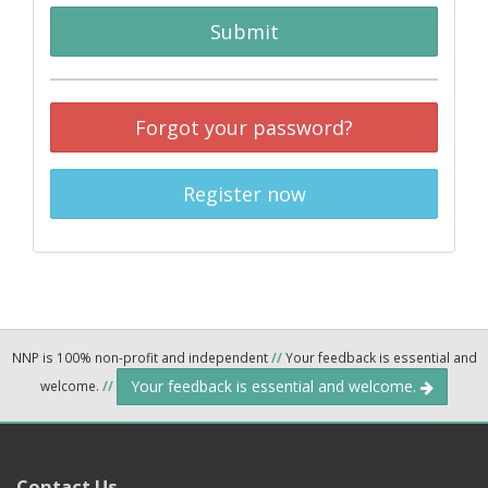
Submit
Forgot your password?
Register now
NNP is 100% non-profit and independent
//
Your feedback is essential and
Your feedback is essential and welcome.
welcome.
//
Contact Us