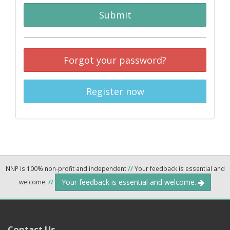
Submit
Forgot your password?
Register now
NNP is 100% non-profit and independent
//
Your feedback is essential and
Your feedback is essential and welcome.
welcome.
//
Contact Us