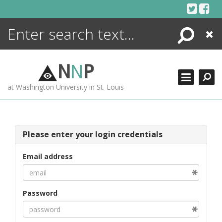
Skip
to
content
Search
Close
ENCYCLOPEDIA
LIBRARY
N
N
P
WHAT'S NEW
at Washington University in St. Louis
MORE +
ADVANCED SEARCHING
Please enter your login credentials
Email address
Password