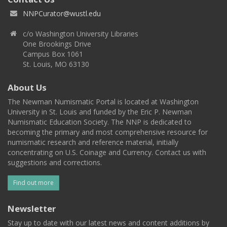
NNPCurator@wustl.edu
c/o Washington University Libraries
One Brookings Drive
Campus Box 1061
St. Louis, MO 63130
About Us
The Newman Numismatic Portal is located at Washington
University in St. Louis and funded by the Eric P. Newman
Numismatic Education Society. The NNP is dedicated to
becoming the primary and most comprehensive resource for
numismatic research and reference material, initially
concentrating on U.S. Coinage and Currency. Contact us with
suggestions and corrections.
Find out more
Newsletter
Stay up to date with our latest news and content additions by