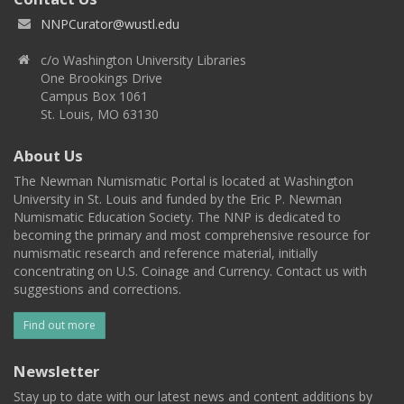
NNPCurator@wustl.edu
c/o Washington University Libraries
One Brookings Drive
Campus Box 1061
St. Louis, MO 63130
About Us
The Newman Numismatic Portal is located at Washington
University in St. Louis and funded by the Eric P. Newman
Numismatic Education Society. The NNP is dedicated to
becoming the primary and most comprehensive resource for
numismatic research and reference material, initially
concentrating on U.S. Coinage and Currency. Contact us with
suggestions and corrections.
Find out more
Newsletter
Stay up to date with our latest news and content additions by