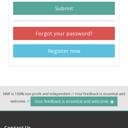
Submit
Forgot your password?
Register now
NNP is 100% non-profit and independent
//
Your feedback is essential and
Your feedback is essential and welcome.
welcome.
//
Contact Us