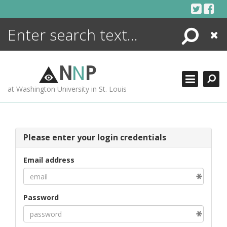
Skip
to
content
Search
Close
ENCYCLOPEDIA
LIBRARY
N
N
P
WHAT'S NEW
at Washington University in St. Louis
MORE +
ADVANCED SEARCHING
Please enter your login credentials
Email address
Password