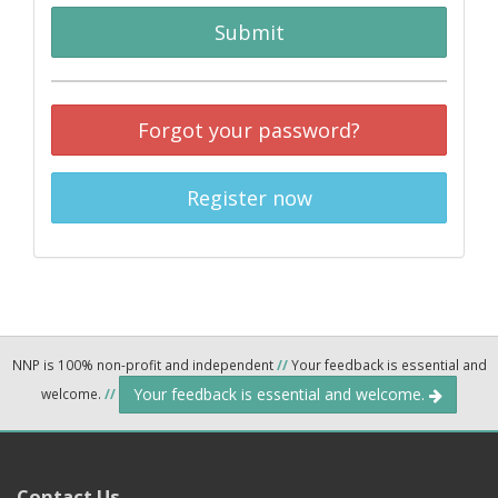
Submit
Forgot your password?
Register now
NNP is 100% non-profit and independent
//
Your feedback is essential and
Your feedback is essential and welcome.
welcome.
//
Contact Us