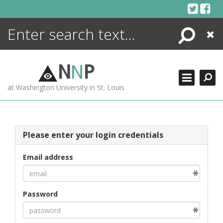
Skip
to
content
Search
Close
ENCYCLOPEDIA
LIBRARY
N
N
P
WHAT'S NEW
at Washington University in St. Louis
MORE +
ADVANCED SEARCHING
Please enter your login credentials
Email address
Password