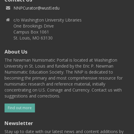
NNPCurator@wustl.edu
c/o Washington University Libraries
One Brookings Drive
Campus Box 1061
St. Louis, MO 63130
About Us
The Newman Numismatic Portal is located at Washington
University in St. Louis and funded by the Eric P. Newman
Numismatic Education Society. The NNP is dedicated to
becoming the primary and most comprehensive resource for
numismatic research and reference material, initially
concentrating on U.S. Coinage and Currency. Contact us with
suggestions and corrections.
Find out more
Newsletter
Stay up to date with our latest news and content additions by