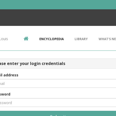
Louis
ENCYCLOPEDIA
LIBRARY
WHAT'S N
ase enter your login credentials
il address
sword