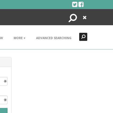
Search
Close
EW
MORE +
ADVANCED SEARCHING