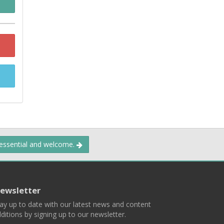
 essential and welcome.
ewsletter
ay up to date with our latest news and content
ditions by signing up to our newsletter.