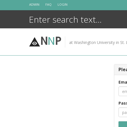
Skip
ADMIN
FAQ
LOGIN
to
content
N
N
P
at Washington University in St. 
Ple
Ema
Pas