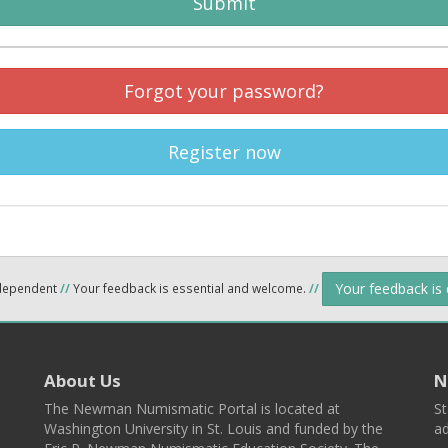
Submit
Forgot your password?
Register now
Your feedback is
ndependent
//
Your feedback is essential and welcome.
//
About Us
N
The Newman Numismatic Portal is located at
St
Washington University in St. Louis and funded by the
ad