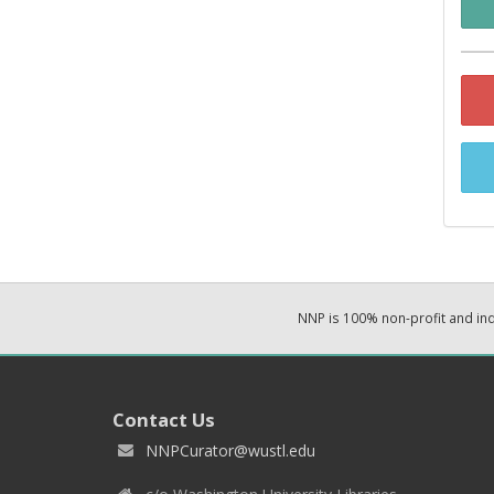
NNP is 100% non-profit and i
Contact Us
NNPCurator@wustl.edu