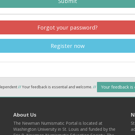
Submit
Forgot your password?
Register now
Your feedback is
ndependent
//
Your feedback is essential and welcome.
//
About Us
N
The Newman Numismatic Portal is located at
St
Washington University in St. Louis and funded by the
ad