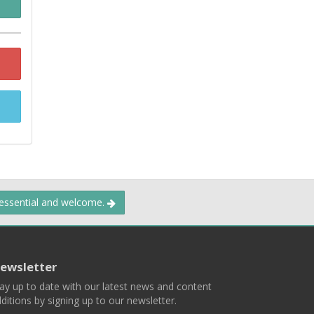
 essential and welcome.
ewsletter
ay up to date with our latest news and content
ditions by signing up to our newsletter.