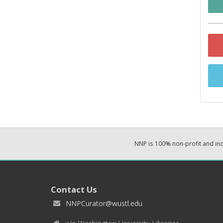
NNP is 100% non-profit and i
Contact Us
NNPCurator@wustl.edu