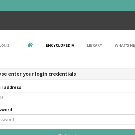
Louis
ENCYCLOPEDIA
LIBRARY
WHAT'S N
ase enter your login credentials
il address
sword