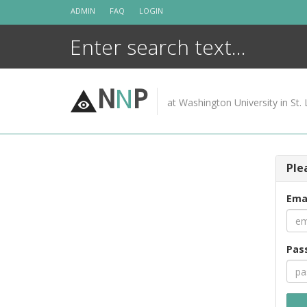
Skip
ADMIN
FAQ
LOGIN
to
content
N
N
P
at Washington University in St. 
Ple
Ema
Pas