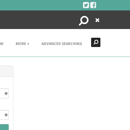
Search
Close
EW
MORE +
ADVANCED SEARCHING