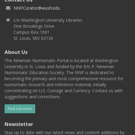
NNPCurator@wustl.edu
c/o Washington University Libraries
One Brookings Drive
Campus Box 1061
St. Louis, MO 63130
About Us
The Newman Numismatic Portal is located at Washington
University in St. Louis and funded by the Eric P. Newman
Numismatic Education Society. The NNP is dedicated to
becoming the primary and most comprehensive resource for
numismatic research and reference material, initially
concentrating on U.S. Coinage and Currency. Contact us with
suggestions and corrections.
Find out more
Newsletter
Stay up to date with our latest news and content additions by