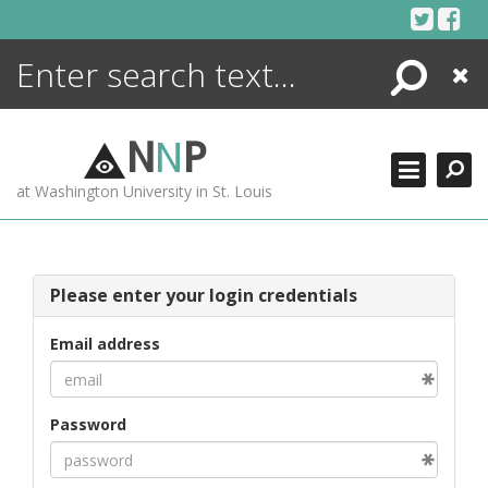
Skip
to
content
Search
Close
ENCYCLOPEDIA
LIBRARY
N
N
P
WHAT'S NEW
at Washington University in St. Louis
MORE +
ADVANCED SEARCHING
Please enter your login credentials
Email address
Password