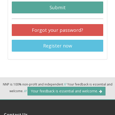
Submit
Forgot your password?
Register now
NNP is 100% non-profit and independent
//
Your feedback is essential and
Your feedback is essential and welcome.
welcome.
//
Contact Us