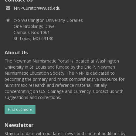
NNPCurator@wustl.edu
c/o Washington University Libraries
One Brookings Drive
Campus Box 1061
St. Louis, MO 63130
About Us
The Newman Numismatic Portal is located at Washington
University in St. Louis and funded by the Eric P. Newman
Numismatic Education Society. The NNP is dedicated to
becoming the primary and most comprehensive resource for
numismatic research and reference material, initially
concentrating on U.S. Coinage and Currency. Contact us with
suggestions and corrections.
Find out more
Newsletter
Stay up to date with our latest news and content additions by