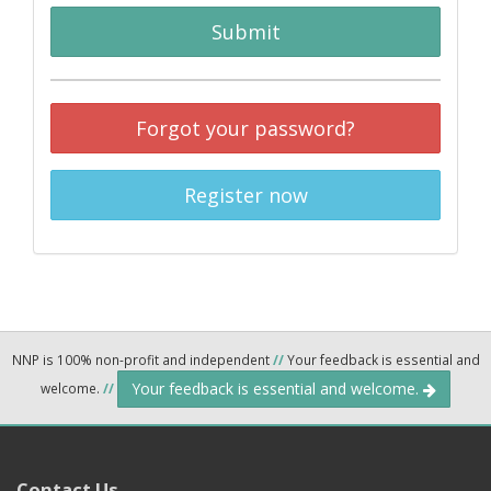
Submit
Forgot your password?
Register now
NNP is 100% non-profit and independent
//
Your feedback is essential and
Your feedback is essential and welcome.
welcome.
//
Contact Us