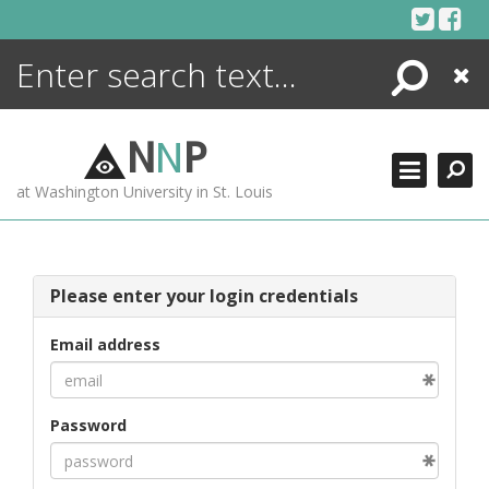
Skip
to
content
Search
Close
ENCYCLOPEDIA
LIBRARY
N
N
P
WHAT'S NEW
at Washington University in St. Louis
MORE +
ADVANCED SEARCHING
Please enter your login credentials
Email address
Password