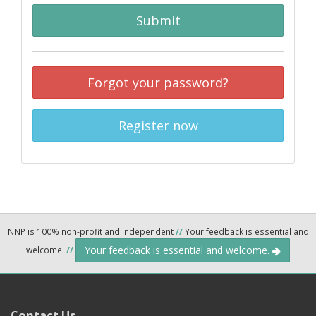
Submit
Forgot your password?
Register now
NNP is 100% non-profit and independent
//
Your feedback is essential and
Your feedback is essential and welcome.
welcome.
//
Contact Us