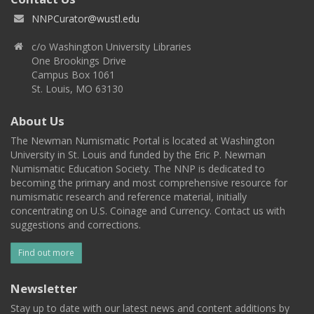
NNPCurator@wustl.edu
c/o Washington University Libraries
One Brookings Drive
Campus Box 1061
St. Louis, MO 63130
About Us
The Newman Numismatic Portal is located at Washington
University in St. Louis and funded by the Eric P. Newman
Numismatic Education Society. The NNP is dedicated to
becoming the primary and most comprehensive resource for
numismatic research and reference material, initially
concentrating on U.S. Coinage and Currency. Contact us with
suggestions and corrections.
Find out more
Newsletter
Stay up to date with our latest news and content additions by