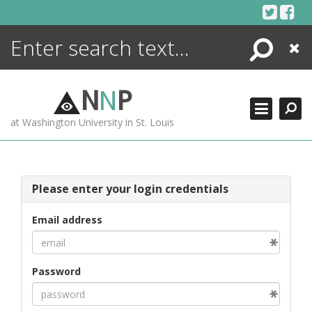
Skip
to
content
Search
Close
ENCYCLOPEDIA
LIBRARY
N
N
P
WHAT'S NEW
at Washington University in St. Louis
MORE +
ADVANCED SEARCHING
Please enter your login credentials
Email address
Password