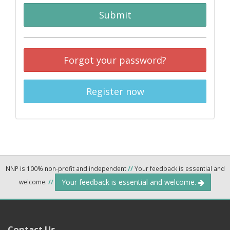
Submit
Forgot your password?
Register now
NNP is 100% non-profit and independent
//
Your feedback is essential and
Your feedback is essential and welcome.
welcome.
//
Contact Us