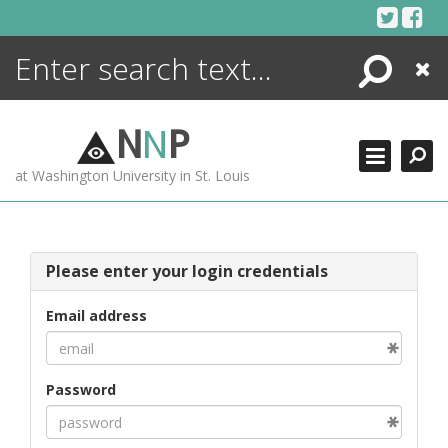
Skip
to
content
Search
Close
ENCYCLOPEDIA
LIBRARY
N
N
P
WHAT'S NEW
at Washington University in St. Louis
MORE +
ADVANCED SEARCHING
Please enter your login credentials
Email address
Password