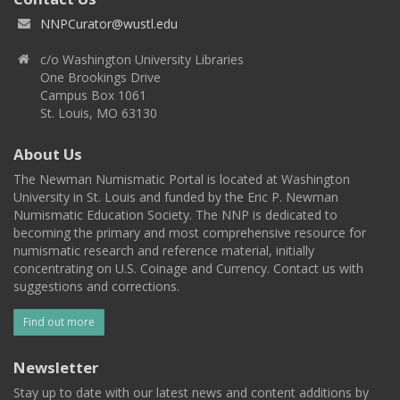
NNPCurator@wustl.edu
c/o Washington University Libraries
One Brookings Drive
Campus Box 1061
St. Louis, MO 63130
About Us
The Newman Numismatic Portal is located at Washington
University in St. Louis and funded by the Eric P. Newman
Numismatic Education Society. The NNP is dedicated to
becoming the primary and most comprehensive resource for
numismatic research and reference material, initially
concentrating on U.S. Coinage and Currency. Contact us with
suggestions and corrections.
Find out more
Newsletter
Stay up to date with our latest news and content additions by