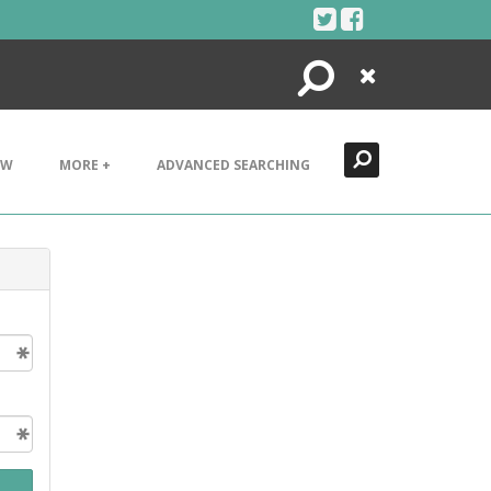
Search
Close
EW
MORE +
ADVANCED SEARCHING