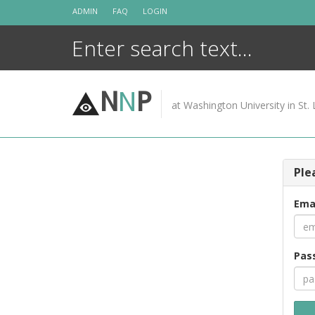
Skip
ADMIN
FAQ
LOGIN
to
content
N
N
P
at Washington University in St. 
Ple
Ema
Pas