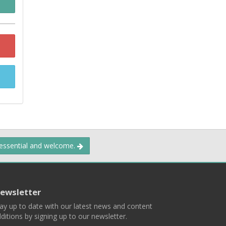
 essential and welcome.
ewsletter
ay up to date with our latest news and content
ditions by signing up to our newsletter.