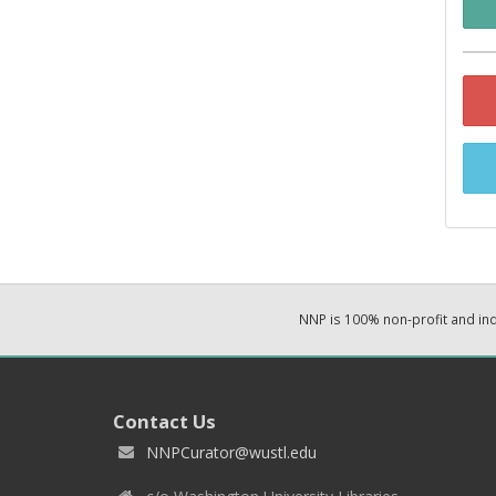
NNP is 100% non-profit and i
Contact Us
NNPCurator@wustl.edu