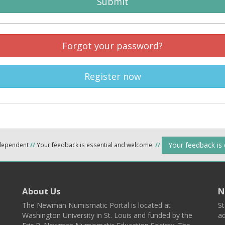
Submit
Forgot your password?
Register now
Your feedback is
ndependent
//
Your feedback is essential and welcome.
//
About Us
N
The Newman Numismatic Portal is located at
St
Washington University in St. Louis and funded by the
ad