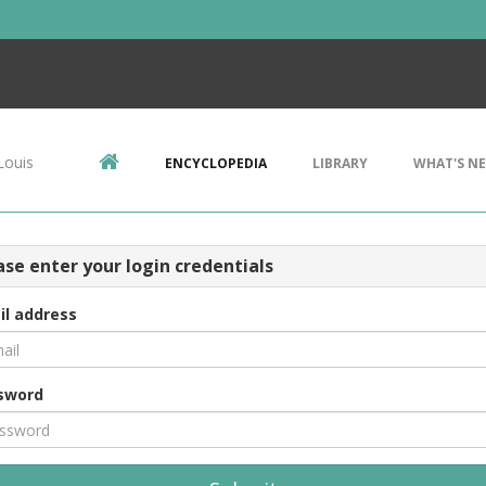
Louis
ENCYCLOPEDIA
LIBRARY
WHAT'S N
ase enter your login credentials
il address
sword