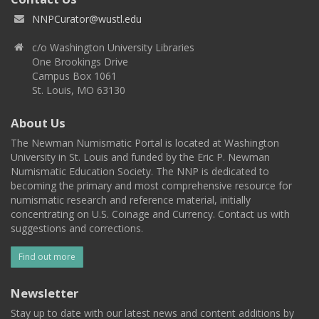
NNPCurator@wustl.edu
c/o Washington University Libraries
One Brookings Drive
Campus Box 1061
St. Louis, MO 63130
About Us
The Newman Numismatic Portal is located at Washington
University in St. Louis and funded by the Eric P. Newman
Numismatic Education Society. The NNP is dedicated to
becoming the primary and most comprehensive resource for
numismatic research and reference material, initially
concentrating on U.S. Coinage and Currency. Contact us with
suggestions and corrections.
Find out more
Newsletter
Stay up to date with our latest news and content additions by