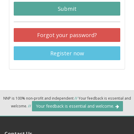
Submit
Forgot your password?
Register now
NNP is 100% non-profit and independent
//
Your feedback is essential and
Your feedback is essential and welcome.
welcome.
//
Contact Us