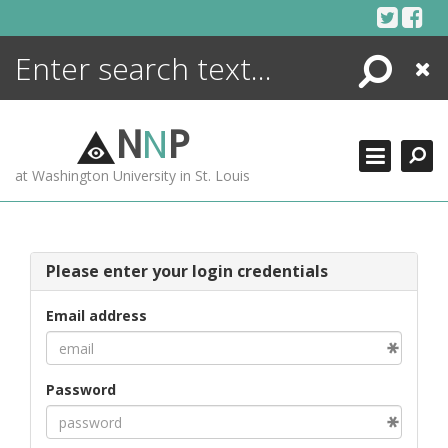
Skip
to
content
Search
Close
ENCYCLOPEDIA
LIBRARY
N
N
P
WHAT'S NEW
at Washington University in St. Louis
MORE +
ADVANCED SEARCHING
Please enter your login credentials
Email address
Password