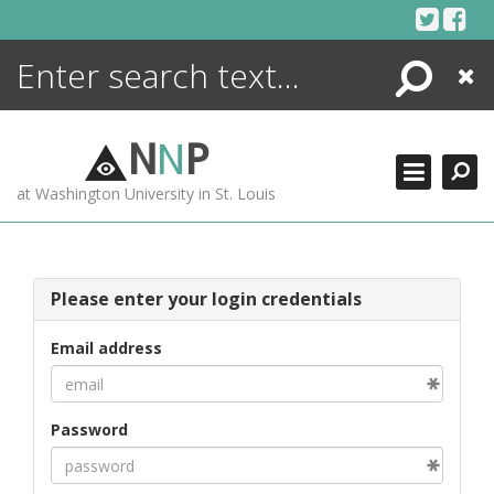
Skip
to
content
Search
Close
ENCYCLOPEDIA
LIBRARY
N
N
P
WHAT'S NEW
at Washington University in St. Louis
MORE +
ADVANCED SEARCHING
Please enter your login credentials
Email address
Password