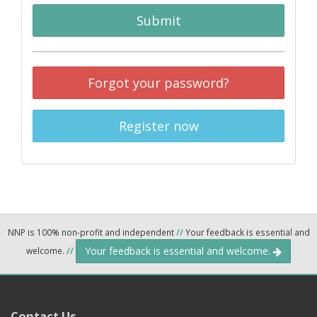
Submit
Forgot your password?
Register now
NNP is 100% non-profit and independent
//
Your feedback is essential and
Your feedback is essential and welcome.
welcome.
//
Contact Us