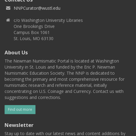
NNPCurator@wustl.edu
c/o Washington University Libraries
One Brookings Drive
Campus Box 1061
St. Louis, MO 63130
About Us
The Newman Numismatic Portal is located at Washington
University in St. Louis and funded by the Eric P. Newman
Numismatic Education Society. The NNP is dedicated to
becoming the primary and most comprehensive resource for
numismatic research and reference material, initially
concentrating on U.S. Coinage and Currency. Contact us with
suggestions and corrections.
Find out more
Newsletter
Stay up to date with our latest news and content additions by