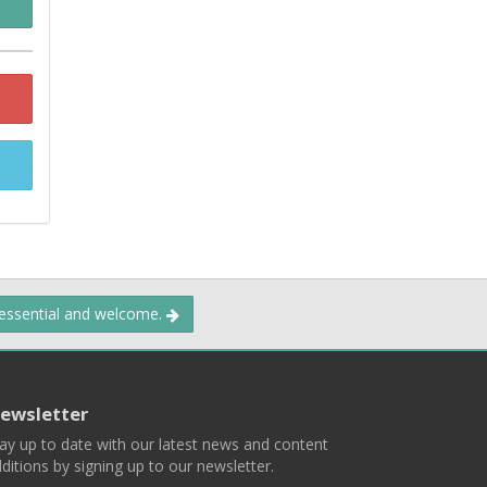
 essential and welcome.
ewsletter
ay up to date with our latest news and content
ditions by signing up to our newsletter.