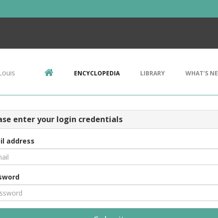
Louis
ENCYCLOPEDIA
LIBRARY
WHAT'S N
ase enter your login credentials
il address
sword