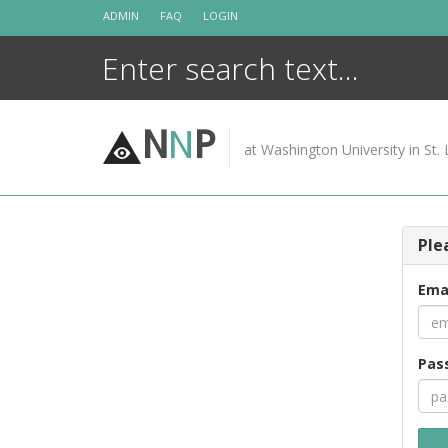
Skip
ADMIN
FAQ
LOGIN
to
content
N
N
P
at Washington University in St. 
Ple
Ema
Pas