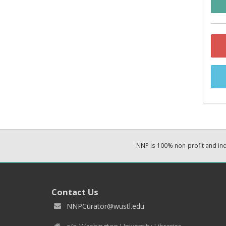
NNP is 100% non-profit and i
Contact Us
NNPCurator@wustl.edu