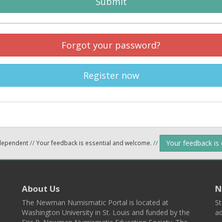
Submit
Forgot your password?
Register now
Your feedback is
ndependent
//
Your feedback is essential and welcome.
//
About Us
N
The Newman Numismatic Portal is located at
St
Washington University in St. Louis and funded by the
ad