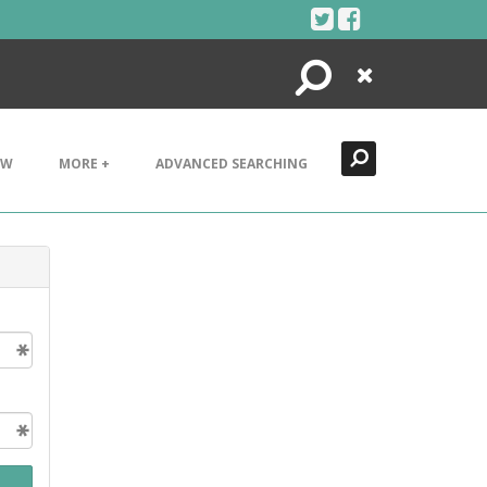
Search
Close
EW
MORE +
ADVANCED SEARCHING