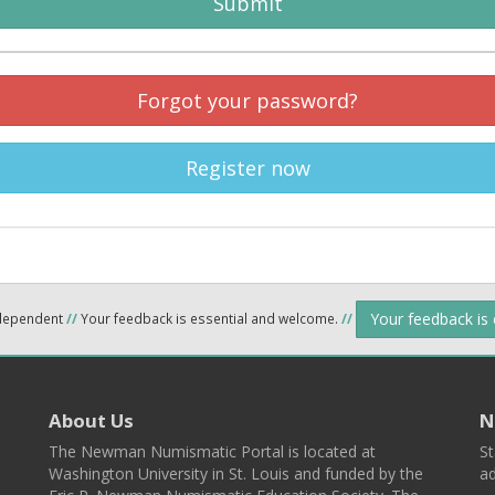
Submit
Forgot your password?
Register now
Your feedback is
ndependent
//
Your feedback is essential and welcome.
//
About Us
N
The Newman Numismatic Portal is located at
St
Washington University in St. Louis and funded by the
ad