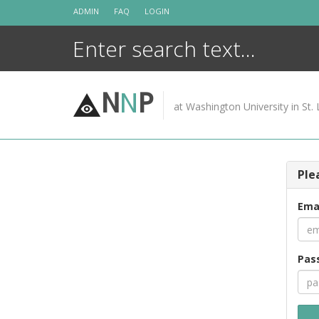
Skip
ADMIN
FAQ
LOGIN
to
content
N
N
P
at Washington University in St. 
Ple
Ema
Pas