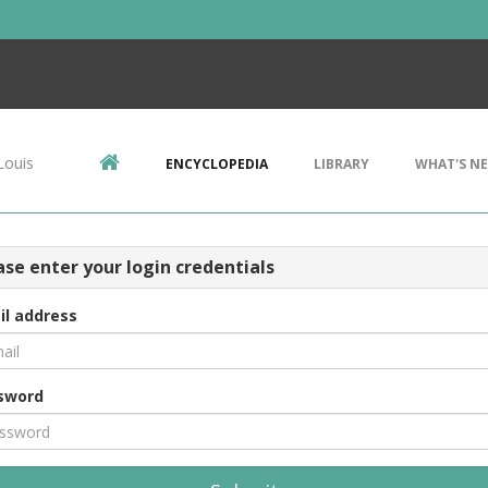
Louis
ENCYCLOPEDIA
LIBRARY
WHAT'S N
ase enter your login credentials
il address
sword