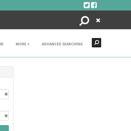
Search
Close
EW
MORE +
ADVANCED SEARCHING