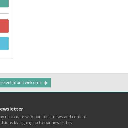
 essential and welcome.
ewsletter
ay up to date with our latest news and content
ditions by signing up to our newsletter.