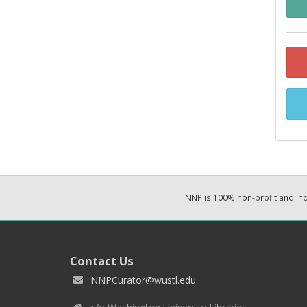
NNP is 100% non-profit and i
Contact Us
NNPCurator@wustl.edu