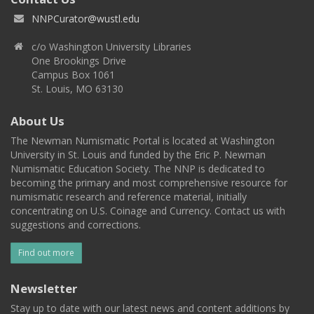
NNPCurator@wustl.edu
c/o Washington University Libraries
One Brookings Drive
Campus Box 1061
St. Louis, MO 63130
About Us
The Newman Numismatic Portal is located at Washington
University in St. Louis and funded by the Eric P. Newman
Numismatic Education Society. The NNP is dedicated to
becoming the primary and most comprehensive resource for
numismatic research and reference material, initially
concentrating on U.S. Coinage and Currency. Contact us with
suggestions and corrections.
Find out more
Newsletter
Stay up to date with our latest news and content additions by