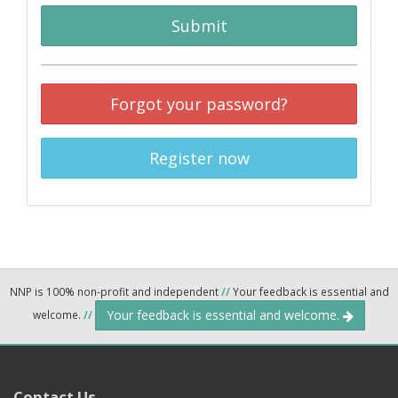
Submit
Forgot your password?
Register now
NNP is 100% non-profit and independent
//
Your feedback is essential and
Your feedback is essential and welcome.
welcome.
//
Contact Us