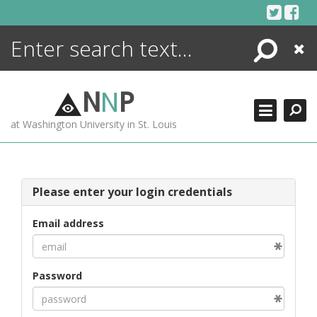
Skip
to
content
Search
Close
ENCYCLOPEDIA
LIBRARY
N
N
P
WHAT'S NEW
at Washington University in St. Louis
MORE +
ADVANCED SEARCHING
Please enter your login credentials
Email address
Password