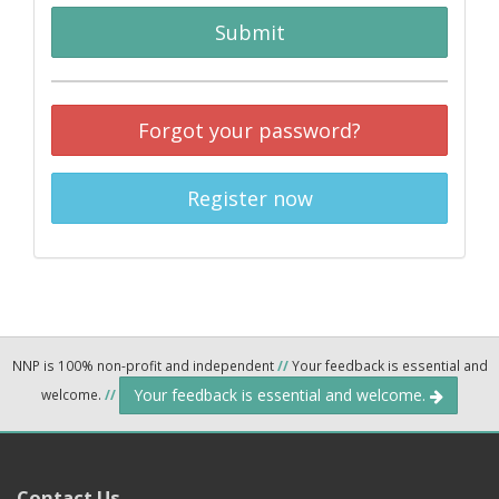
Submit
Forgot your password?
Register now
NNP is 100% non-profit and independent
//
Your feedback is essential and
Your feedback is essential and welcome.
welcome.
//
Contact Us