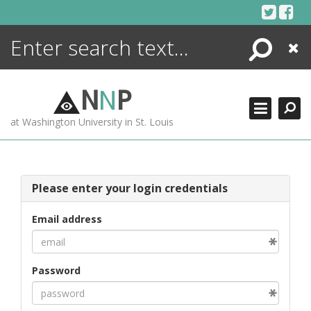
Skip
to
content
Search
Close
ENCYCLOPEDIA
LIBRARY
N
N
P
WHAT'S NEW
at Washington University in St. Louis
MORE +
ADVANCED SEARCHING
Please enter your login credentials
Email address
Password