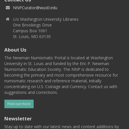
NNPCurator@wustl.edu
c/o Washington University Libraries
One Brookings Drive
Campus Box 1061
St. Louis, MO 63130
About Us
The Newman Numismatic Portal is located at Washington
University in St. Louis and funded by the Eric P. Newman
Numismatic Education Society. The NNP is dedicated to
becoming the primary and most comprehensive resource for
numismatic research and reference material, initially
concentrating on U.S. Coinage and Currency. Contact us with
suggestions and corrections.
Find out more
Newsletter
Stay up to date with our latest news and content additions by