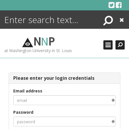
Skip
to
content
Search
Close
ENCYCLOPEDIA
LIBRARY
N
N
P
WHAT'S NEW
at Washington University in St. Louis
MORE +
ADVANCED SEARCHING
Please enter your login credentials
Email address
Password