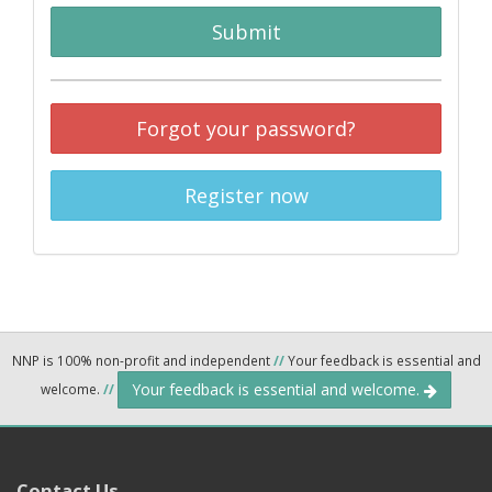
Submit
Forgot your password?
Register now
NNP is 100% non-profit and independent
//
Your feedback is essential and
Your feedback is essential and welcome.
welcome.
//
Contact Us