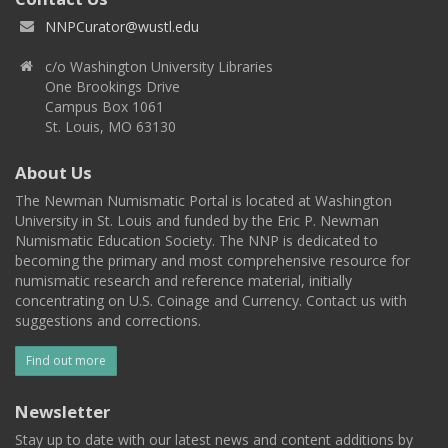
NNPCurator@wustl.edu
c/o Washington University Libraries
One Brookings Drive
Campus Box 1061
St. Louis, MO 63130
About Us
The Newman Numismatic Portal is located at Washington
University in St. Louis and funded by the Eric P. Newman
Numismatic Education Society. The NNP is dedicated to
becoming the primary and most comprehensive resource for
numismatic research and reference material, initially
concentrating on U.S. Coinage and Currency. Contact us with
suggestions and corrections.
Find out more
Newsletter
Stay up to date with our latest news and content additions by