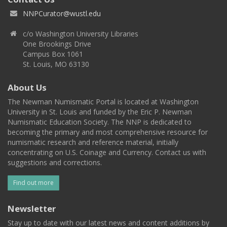
NNPCurator@wustl.edu
c/o Washington University Libraries
One Brookings Drive
Campus Box 1061
St. Louis, MO 63130
About Us
The Newman Numismatic Portal is located at Washington
University in St. Louis and funded by the Eric P. Newman
Numismatic Education Society. The NNP is dedicated to
becoming the primary and most comprehensive resource for
numismatic research and reference material, initially
concentrating on U.S. Coinage and Currency. Contact us with
suggestions and corrections.
Find out more
Newsletter
Stay up to date with our latest news and content additions by