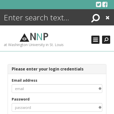
Skip
to
content
Search
Close
ENCYCLOPEDIA
LIBRARY
N
N
P
WHAT'S NEW
at Washington University in St. Louis
MORE +
ADVANCED SEARCHING
Please enter your login credentials
Email address
Password