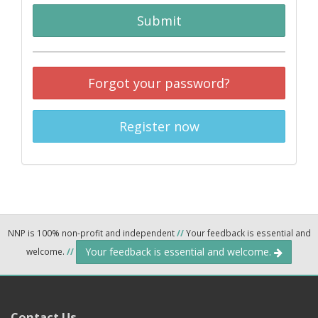
Submit
Forgot your password?
Register now
NNP is 100% non-profit and independent
//
Your feedback is essential and
Your feedback is essential and welcome.
welcome.
//
Contact Us