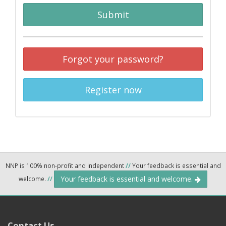
Submit
Forgot your password?
Register now
NNP is 100% non-profit and independent
//
Your feedback is essential and
Your feedback is essential and welcome.
welcome.
//
Contact Us