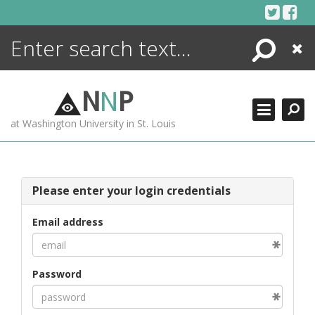
Skip
to
content
Search
Close
ENCYCLOPEDIA
LIBRARY
N
N
P
WHAT'S NEW
at Washington University in St. Louis
MORE +
ADVANCED SEARCHING
Please enter your login credentials
Email address
Password