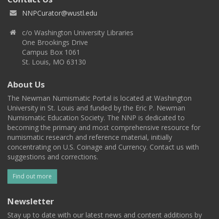
NNPCurator@wustl.edu
c/o Washington University Libraries
One Brookings Drive
Campus Box 1061
St. Louis, MO 63130
About Us
The Newman Numismatic Portal is located at Washington
University in St. Louis and funded by the Eric P. Newman
Numismatic Education Society. The NNP is dedicated to
becoming the primary and most comprehensive resource for
numismatic research and reference material, initially
concentrating on U.S. Coinage and Currency. Contact us with
suggestions and corrections.
Find out more
Newsletter
Stay up to date with our latest news and content additions by