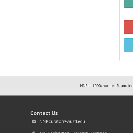
NNP is 100% non-profit and i
Contact Us
NNPCurator@wustl.edu