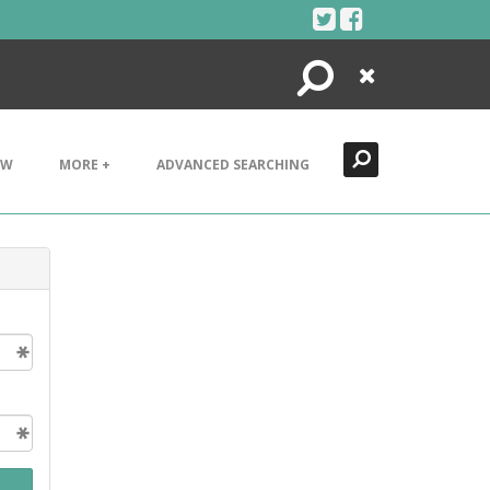
Search
Close
EW
MORE +
ADVANCED SEARCHING