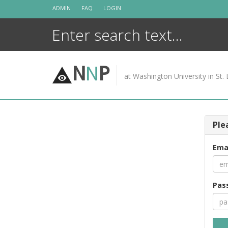
Skip
ADMIN
FAQ
LOGIN
to
content
N
N
P
at Washington University in St. 
Ple
Ema
Pas