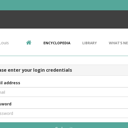
Louis
ENCYCLOPEDIA
LIBRARY
WHAT'S N
ase enter your login credentials
il address
sword