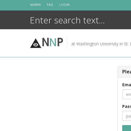
Skip
ADMIN
FAQ
LOGIN
to
content
N
N
P
at Washington University in St. 
Ple
Ema
Pas