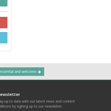
 essential and welcome.
ewsletter
ay up to date with our latest news and content
ditions by signing up to our newsletter.