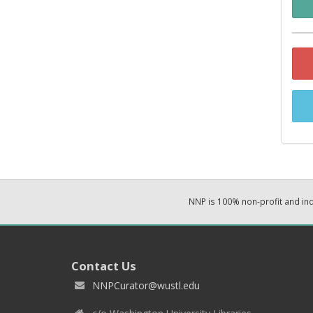
NNP is 100% non-profit and i
Contact Us
NNPCurator@wustl.edu