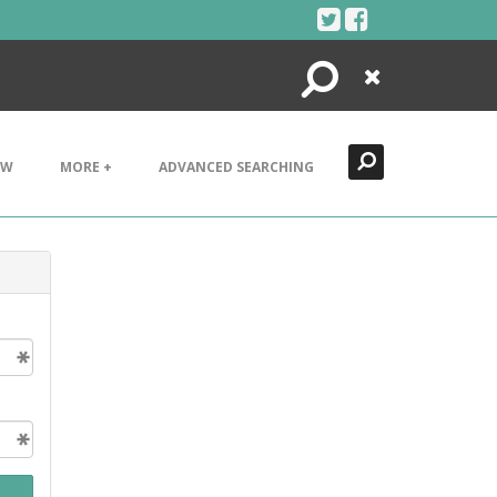
Search
Close
EW
MORE +
ADVANCED SEARCHING