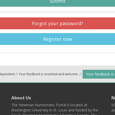
Submit
Forgot your password?
Register now
Your feedback is
ndependent
//
Your feedback is essential and welcome.
//
About Us
N
The Newman Numismatic Portal is located at
St
Washington University in St. Louis and funded by the
ad