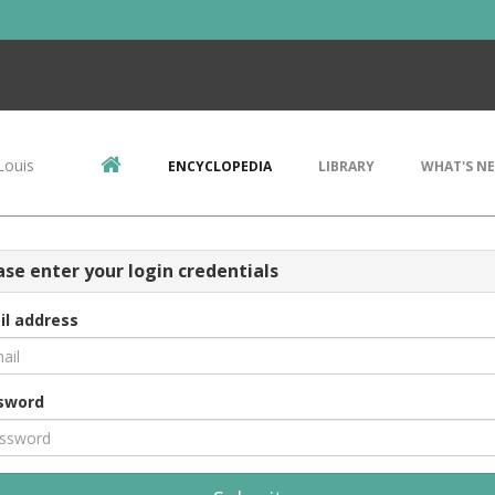
Louis
ENCYCLOPEDIA
LIBRARY
WHAT'S N
ase enter your login credentials
il address
sword