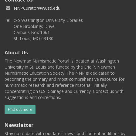
NNPCurator@wustl.edu
c/o Washington University Libraries
One Brookings Drive
Campus Box 1061
St. Louis, MO 63130
About Us
The Newman Numismatic Portal is located at Washington
University in St. Louis and funded by the Eric P. Newman
Numismatic Education Society. The NNP is dedicated to
becoming the primary and most comprehensive resource for
numismatic research and reference material, initially
concentrating on U.S. Coinage and Currency. Contact us with
suggestions and corrections.
Find out more
Newsletter
Stay up to date with our latest news and content additions by