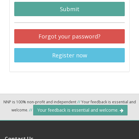
Submit
Forgot your password?
Register now
NNP is 100% non-profit and independent
//
Your feedback is essential and
Your feedback is essential and welcome.
welcome.
//
Contact Us