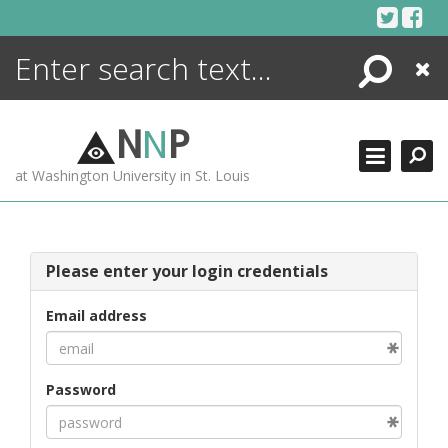
Skip
to
content
Search
Close
ENCYCLOPEDIA
LIBRARY
N
N
P
WHAT'S NEW
at Washington University in St. Louis
MORE +
ADVANCED SEARCHING
Please enter your login credentials
Email address
Password