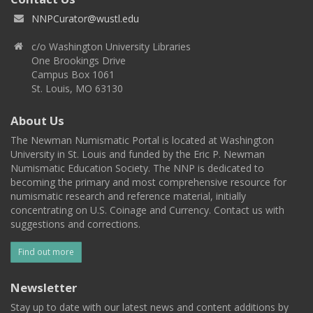
NNPCurator@wustl.edu
c/o Washington University Libraries
One Brookings Drive
Campus Box 1061
St. Louis, MO 63130
About Us
The Newman Numismatic Portal is located at Washington
University in St. Louis and funded by the Eric P. Newman
Numismatic Education Society. The NNP is dedicated to
becoming the primary and most comprehensive resource for
numismatic research and reference material, initially
concentrating on U.S. Coinage and Currency. Contact us with
suggestions and corrections.
Find out more
Newsletter
Stay up to date with our latest news and content additions by