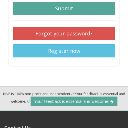
Submit
Forgot your password?
Register now
NNP is 100% non-profit and independent
//
Your feedback is essential and
Your feedback is essential and welcome.
welcome.
//
Contact Us