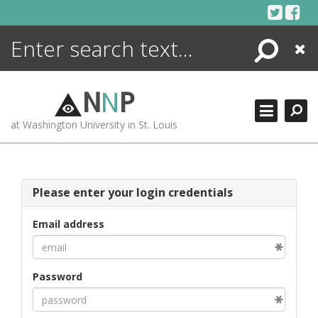
Skip
to
content
Search
Close
ENCYCLOPEDIA
LIBRARY
N
N
P
WHAT'S NEW
at Washington University in St. Louis
MORE +
ADVANCED SEARCHING
Please enter your login credentials
Email address
Password