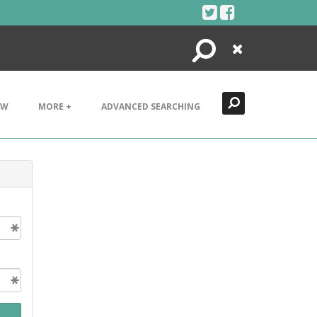
Search
Close
EW
MORE +
ADVANCED SEARCHING