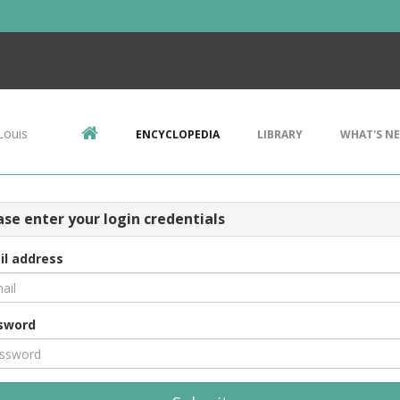
Louis
ENCYCLOPEDIA
LIBRARY
WHAT'S N
ase enter your login credentials
il address
sword