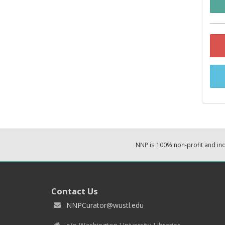
NNP is 100% non-profit and i
Contact Us
NNPCurator@wustl.edu