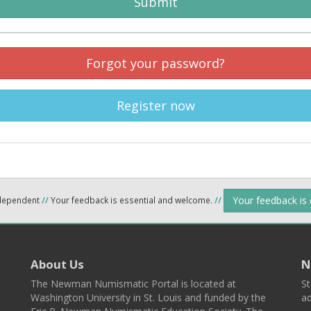
Submit
Forgot your password?
Register now
Your feedback is
ndependent
//
Your feedback is essential and welcome.
//
About Us
N
The Newman Numismatic Portal is located at
St
Washington University in St. Louis and funded by the
ad