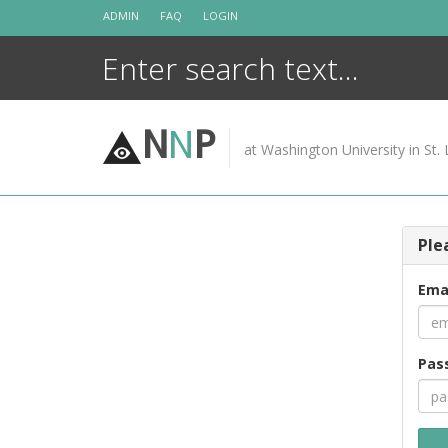
Skip
ADMIN
FAQ
LOGIN
to
content
N
N
P
at Washington University in St. 
Ple
Ema
Pas