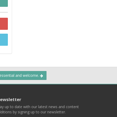
 essential and welcome.
ewsletter
ay up to date with our latest news and content
ditions by signing up to our newsletter.