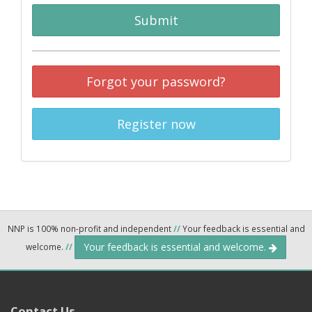
Submit
Forgot your password?
Register now
NNP is 100% non-profit and independent
//
Your feedback is essential and
Your feedback is essential and welcome.
welcome.
//
Contact Us