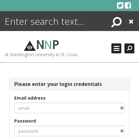
Skip
to
content
Search
Close
ENCYCLOPEDIA
LIBRARY
N
N
P
WHAT'S NEW
at Washington University in St. Louis
MORE +
ADVANCED SEARCHING
Please enter your login credentials
Email address
Password