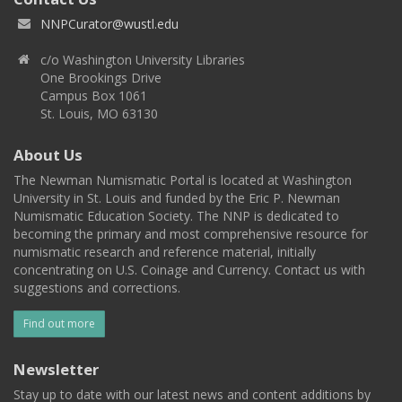
NNPCurator@wustl.edu
c/o Washington University Libraries
One Brookings Drive
Campus Box 1061
St. Louis, MO 63130
About Us
The Newman Numismatic Portal is located at Washington
University in St. Louis and funded by the Eric P. Newman
Numismatic Education Society. The NNP is dedicated to
becoming the primary and most comprehensive resource for
numismatic research and reference material, initially
concentrating on U.S. Coinage and Currency. Contact us with
suggestions and corrections.
Find out more
Newsletter
Stay up to date with our latest news and content additions by