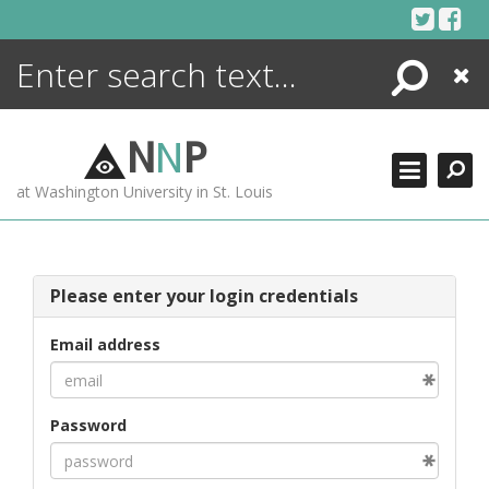
Skip
to
content
Search
Close
ENCYCLOPEDIA
LIBRARY
N
N
P
WHAT'S NEW
at Washington University in St. Louis
MORE +
ADVANCED SEARCHING
Please enter your login credentials
Email address
Password