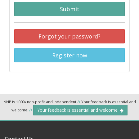
Submit
Forgot your password?
Register now
NNP is 100% non-profit and independent
//
Your feedback is essential and
Your feedback is essential and welcome.
welcome.
//
Contact Us