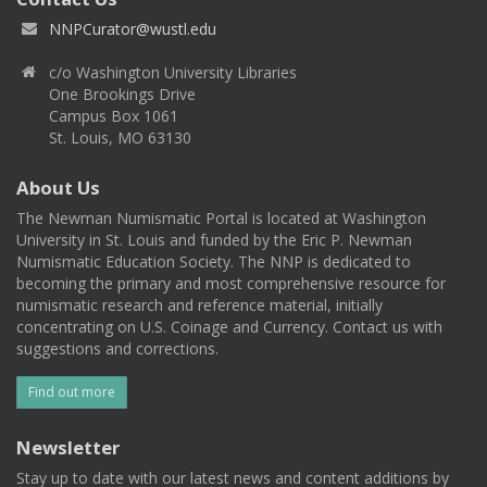
NNPCurator@wustl.edu
c/o Washington University Libraries
One Brookings Drive
Campus Box 1061
St. Louis, MO 63130
About Us
The Newman Numismatic Portal is located at Washington
University in St. Louis and funded by the Eric P. Newman
Numismatic Education Society. The NNP is dedicated to
becoming the primary and most comprehensive resource for
numismatic research and reference material, initially
concentrating on U.S. Coinage and Currency. Contact us with
suggestions and corrections.
Find out more
Newsletter
Stay up to date with our latest news and content additions by